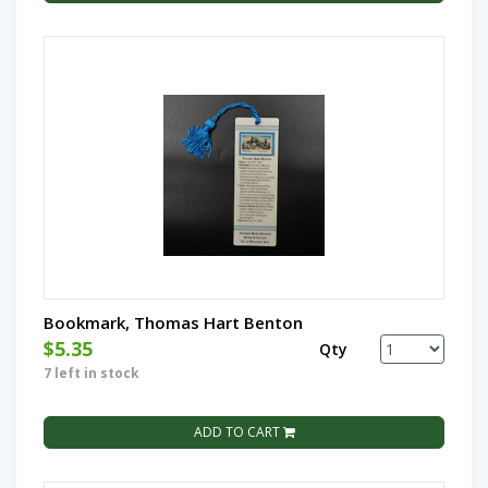
Bookmark, Thomas Hart Benton
$5.35
Qty
7 left in stock
ADD TO CART