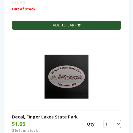
$0.99
Out of stock
ADD TO CART
Decal, Finger Lakes State Park
$1.65
Qty
2 left in stock