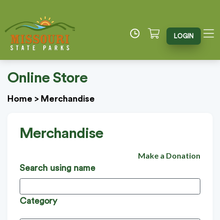
LOGIN
Online Store
Home
>
Merchandise
Merchandise
Make a Donation
Search using name
Category