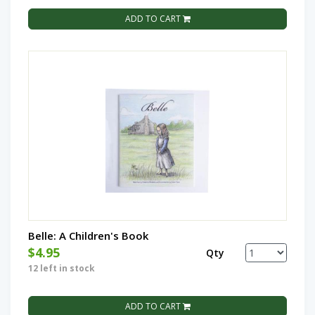
ADD TO CART
Belle: A Children's Book
$4.95
Qty
12 left in stock
ADD TO CART