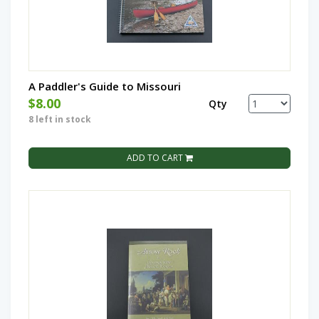
A Paddler's Guide to Missouri
$8.00
Qty
8 left in stock
ADD TO CART