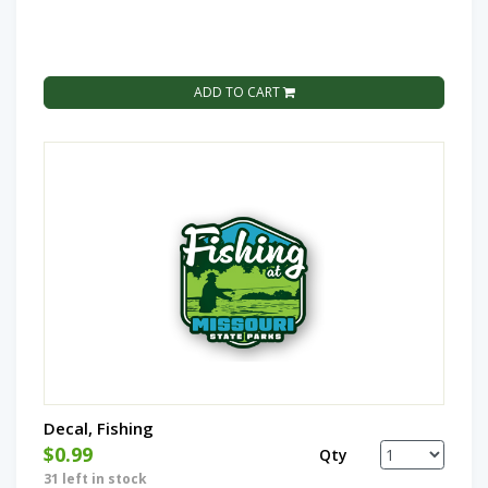
ADD TO CART
Decal, Fishing
$0.99
Qty
31 left in stock