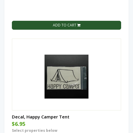
ADD TO CART
Decal, Happy Camper Tent
$6.95
Select properties below