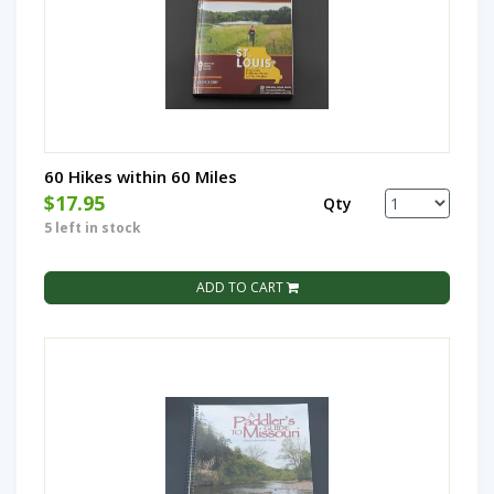
60 Hikes within 60 Miles
$17.95
Qty
5 left in stock
ADD TO CART