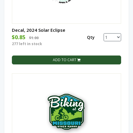
Decal, 2024 Solar Eclipse
$0.85
Qty
$1.00
277 left in stock
ADD TO CART