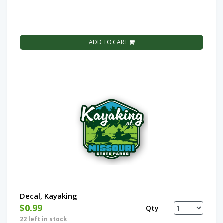
ADD TO CART
Decal, Kayaking
$0.99
Qty
22 left in stock