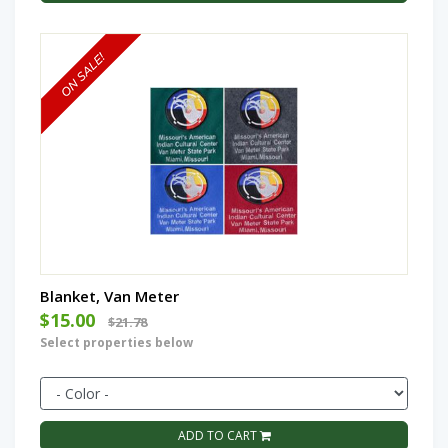
Blanket, Van Meter
$15.00
$21.78
Select properties below
ADD TO CART