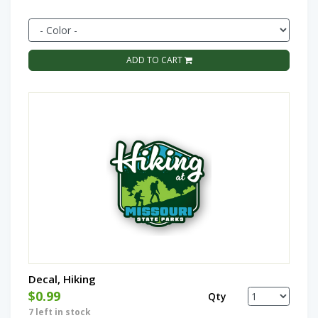
ADD TO CART
Decal, Hiking
$0.99
Qty
7 left in stock