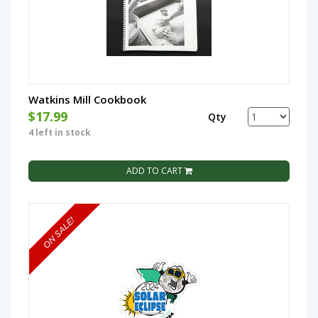
Watkins Mill Cookbook
$17.99
Qty
4 left in stock
ADD TO CART