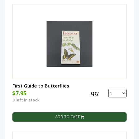
First Guide to Butterflies
$7.95
Qty
8 left in stock
ADD TO CART