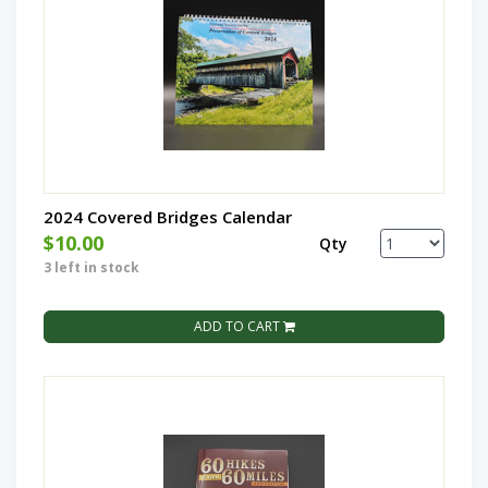
2024 Covered Bridges Calendar
$10.00
Qty
3 left in stock
ADD TO CART