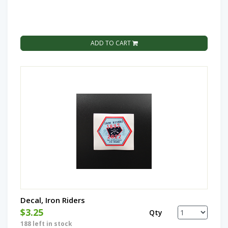
ADD TO CART
Decal, Iron Riders
$3.25
Qty
188 left in stock