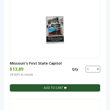
Missouri's First State Capitol
$13.89
Qty
23 left in stock
ADD TO CART