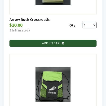
Arrow Rock Crossroads
$20.00
Qty
5 left in stock
ADD TO CART