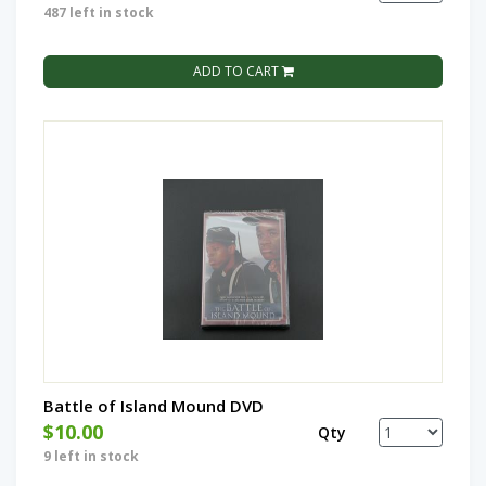
487 left in stock
ADD TO CART
Battle of Island Mound DVD
$10.00
Qty
9 left in stock