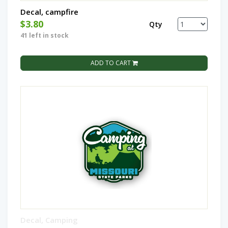
Decal, campfire
$3.80
Qty
41 left in stock
ADD TO CART
Decal, Camping