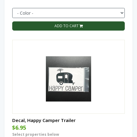
ADD TO CART
Decal, Happy Camper Trailer
$6.95
Select properties below