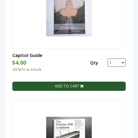
Capitol Guide
$4.00
Qty
24 left in stock
ADD TO CART