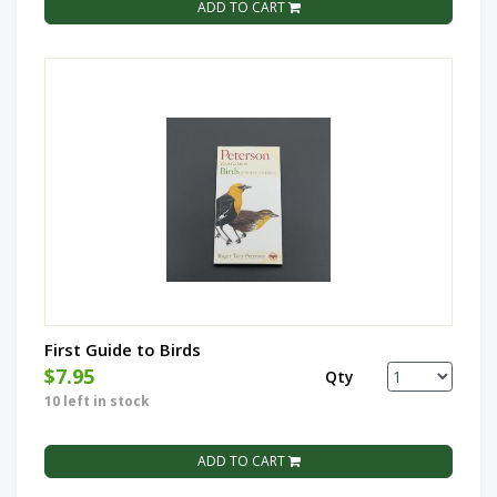
ADD TO CART
First Guide to Birds
$7.95
Qty
10 left in stock
ADD TO CART