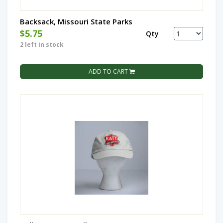
Backsack, Missouri State Parks
$5.75
Qty
2 left in stock
ADD TO CART