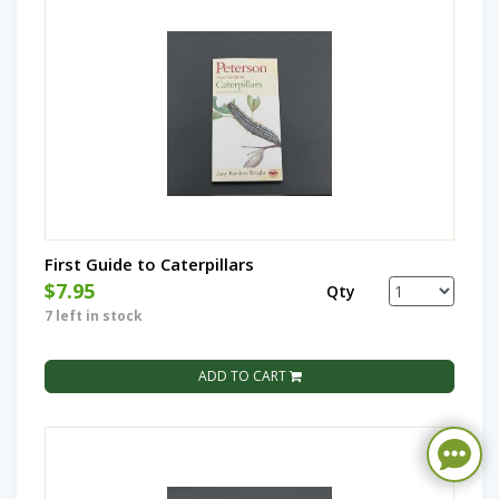
First Guide to Caterpillars
$7.95
Qty
7 left in stock
ADD TO CART