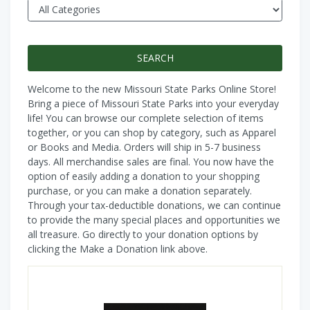
Welcome to the new Missouri State Parks Online Store!
Bring a piece of Missouri State Parks into your everyday
life! You can browse our complete selection of items
together, or you can shop by category, such as Apparel
or Books and Media. Orders will ship in 5-7 business
days. All merchandise sales are final. You now have the
option of easily adding a donation to your shopping
purchase, or you can make a donation separately.
Through your tax-deductible donations, we can continue
to provide the many special places and opportunities we
all treasure. Go directly to your donation options by
clicking the Make a Donation link above.