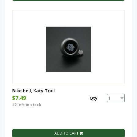
Bike bell, Katy Trail
$7.49
Qty
42 left in stock
ADD TO CART