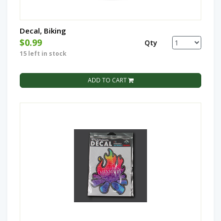
Decal, Biking
$0.99
Qty
15 left in stock
ADD TO CART