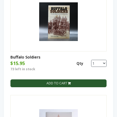
Buffalo Soldiers
$15.95
Qty
73 left in stock
ADD TO CART