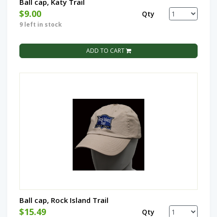
Ball cap, Katy Trail
$9.00
Qty
9 left in stock
ADD TO CART
Ball cap, Rock Island Trail
$15.49
Qty