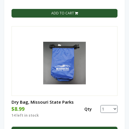
ADD TO CART
Dry Bag, Missouri State Parks
$8.99
Qty
14 left in stock