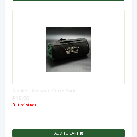
Blanket, Missouri State Parks
$16.95
Out of stock
ADD TO CART