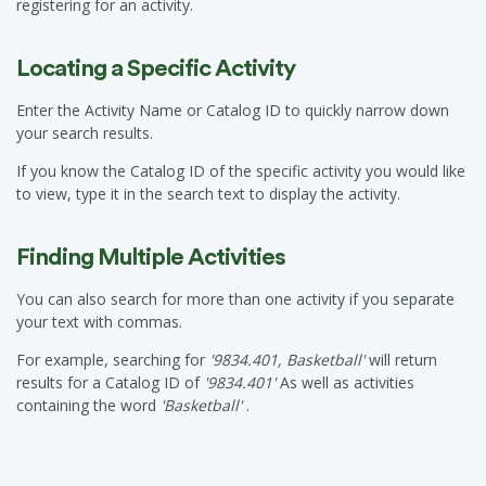
registering for an activity.
Locating a Specific Activity
Enter the Activity Name or Catalog ID to quickly narrow down
your search results.
If you know the Catalog ID of the specific activity you would like
to view, type it in the search text to display the activity.
Finding Multiple Activities
You can also search for more than one activity if you separate
your text with commas.
For example, searching for
'9834.401, Basketball'
will return
results for a Catalog ID of
'9834.401'
As well as activities
containing the word
'Basketball'
.