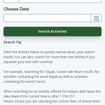
Choose Date
Search Tip
Enter the Activity Name to quickly narrow down your search
results.You can also search for more than one activity if you
separate your text with commas.
For example, searching for ‘Kayak, Canoe’ will return results for
activities containing the word Kayak as well as activities
containing the word ‘Canoe’.
When searching for an activity offered for today’s date leave the
date blank if the current time is after 1 PM CST.
Please ensure you are selecting the correct date of arrival when