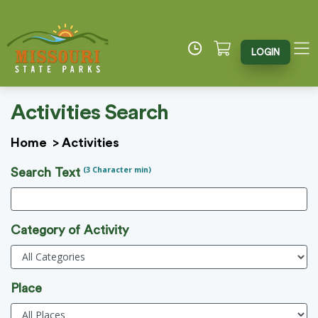
LOGIN
Activities Search
Home
>
Activities
(3 Character min)
Search Text
Category of Activity
Place