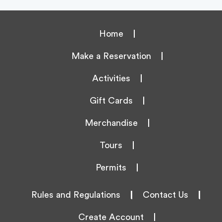
Home
Make a Reservation
Activities
Gift Cards
Merchandise
Tours
Permits
Rules and Regulations
|
Contact Us
|
Create Account