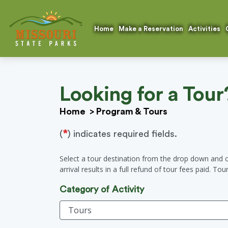
Home
Make a Reservation
Activities
Looking for a Tour
Home
>
Program & Tours
*
(
) indicates required fields.
Select a tour destination from the drop down and c
arrival results in a full refund of tour fees paid. To
Category of Activity