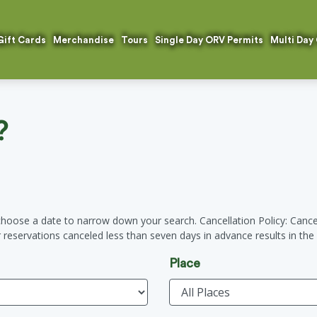
Gift Cards
Merchandise
Tours
Single Day ORV Permits
Multi Day
?
hoose a date to narrow down your search. Cancellation Policy: Cancel
ur reservations canceled less than seven days in advance results in the f
Place