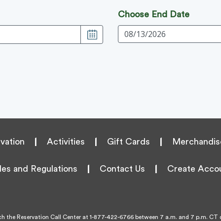
Choose End Date
vation
|
Activities
|
Gift Cards
|
Merchandis
les and Regulations
|
Contact Us
|
Create Acco
h the Reservation Call Center at
1-877-422-6766
between 7 a.m. and 7 p.m. CT d