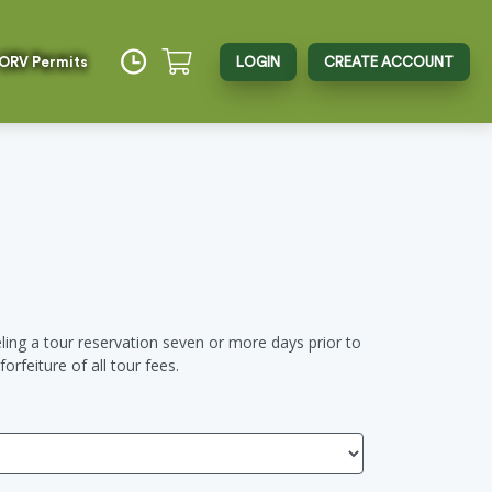
 ORV Permits
LOGIN
CREATE ACCOUNT
ing a tour reservation seven or more days prior to
orfeiture of all tour fees.