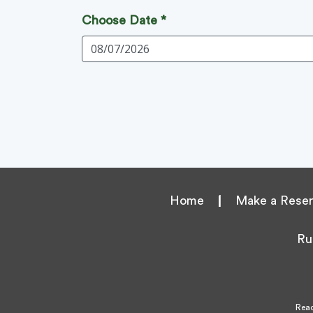
Choose Date *
Home
|
Make a Reser
Ru
Reac