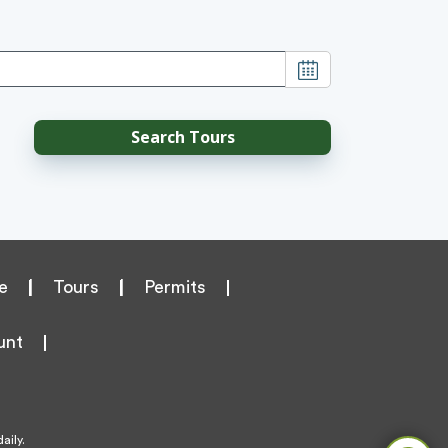
e
|
Tours
|
Permits
unt
aily.