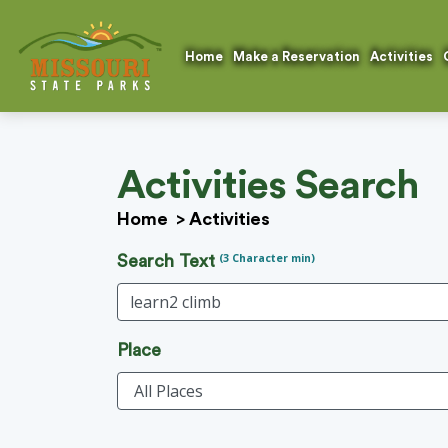
Home
Make a Reservation
Activities
Activities Search
Home
>
Activities
(3 Character min)
Search Text
Place