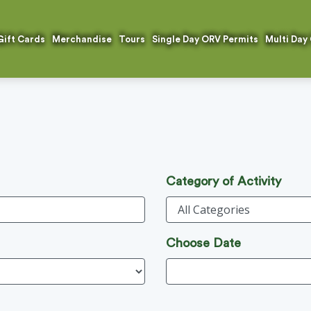
Gift Cards
Merchandise
Tours
Single Day ORV Permits
Multi Day
Category of Activity
Choose Date