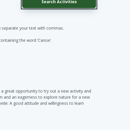
ou separate your text with commas.
 containing the word ‘Canoe’.
 a great opportunity to try out a new activity and
sm and an eagerness to explore nature for a new
ide: A good attitude and willingness to learn