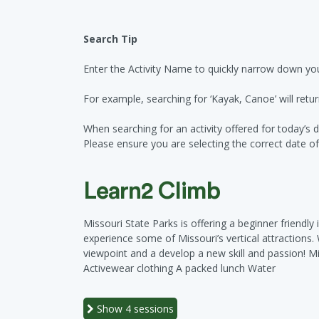
Search Tip
Enter the Activity Name to quickly narrow down you
For example, searching for ‘Kayak, Canoe’ will retur
When searching for an activity offered for today’s d
Please ensure you are selecting the correct date of a
Learn2 Climb
Missouri State Parks is offering a beginner friendly
experience some of Missouri’s vertical attractions
viewpoint and a develop a new skill and passion! M
Activewear clothing A packed lunch Water
Show
4 sessions