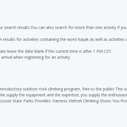
r search results.You can also search for more than one activity if y
n results for activities containing the word Kayak as well as activities
ate leave the date blank if the current time is after 1 PM CST.
rrival when registering for an activity.
 introductory outdoor rock climbing program, free to the public! This is
. We supply the equipment and the expertise; you supply the enthusia
issouri State Parks Provides: Harness Helmet Climbing Shoes You Prov