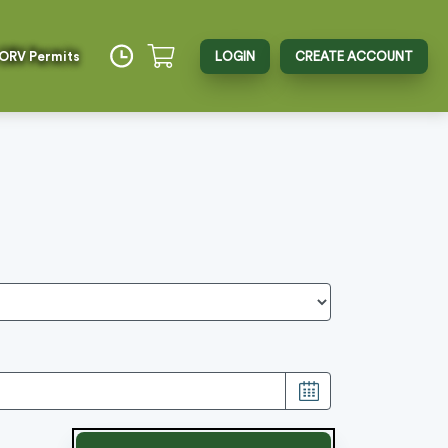
 ORV Permits
LOGIN
CREATE ACCOUNT