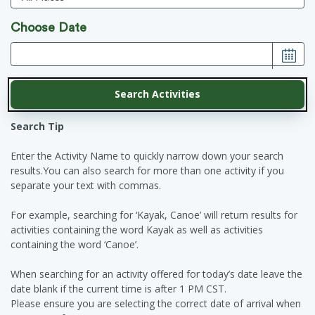
Choose Date
Search Tip
Enter the Activity Name to quickly narrow down your search
results.You can also search for more than one activity if you
separate your text with commas.
For example, searching for ‘Kayak, Canoe’ will return results for
activities containing the word Kayak as well as activities
containing the word ‘Canoe’.
When searching for an activity offered for today’s date leave the
date blank if the current time is after 1 PM CST.
Please ensure you are selecting the correct date of arrival when