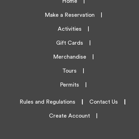
Home
Make a Reservation
Activities
Gift Cards
Merchandise
Tours
Permits
Rules and Regulations
|
Contact Us
|
Create Account