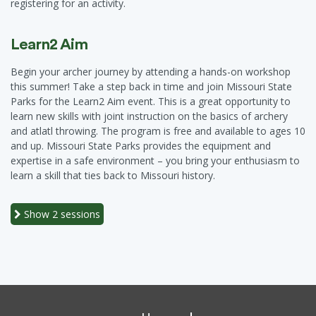
registering for an activity.
Learn2 Aim
Begin your archer journey by attending a hands-on workshop
this summer! Take a step back in time and join Missouri State
Parks for the Learn2 Aim event. This is a great opportunity to
learn new skills with joint instruction on the basics of archery
and atlatl throwing. The program is free and available to ages 10
and up. Missouri State Parks provides the equipment and
expertise in a safe environment – you bring your enthusiasm to
learn a skill that ties back to Missouri history.
Show
2 sessions