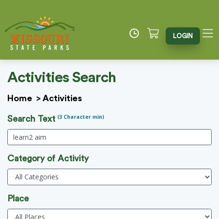
LOGIN
Activities Search
Home
>
Activities
(3 Character min)
Search Text
Category of Activity
Place