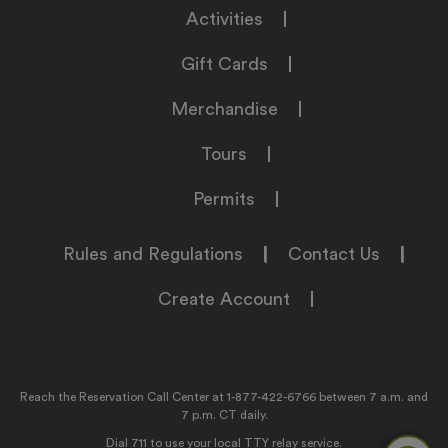
Activities
Gift Cards
Merchandise
Tours
Permits
Rules and Regulations
|
Contact Us
|
Create Account
Reach the Reservation Call Center at
1-877-422-6766
between 7 a.m. and
7 p.m. CT daily.
Dial 711 to use your local TTY relay service.