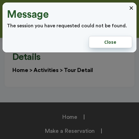
×
Message
Cl
LOGIN
The session you have requested could not be found.
Close
Details
Home
>
Activities
>
Tour Detail
Home
Make a Reservation