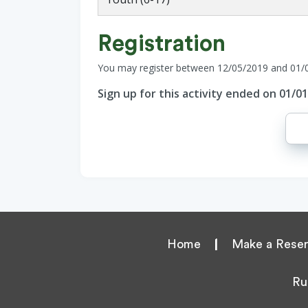
Registration
You may register between 12/05/2019 and 01/
Sign up for this activity ended on 01/0
Home
|
Make a Reser
Ru