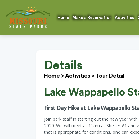
Home
Make a Reservation
Activities
Details
Home
>
Activities
>
Tour Detail
Lake Wappapello St
First Day Hike at Lake Wappapello Sta
Join park staff in starting out the new year wit
2020. We will meet at 11am at Shelter #1 and w
that is appropriate for conditions, one can expe