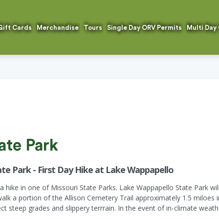
Gift Cards
Merchandise
Tours
Single Day ORV Permits
Multi Day
ate Park
te Park - First Day Hike at Lake Wappapello
h a hike in one of Missouri State Parks. Lake Wappapello State Park wil
alk a portion of the Allison Cemetery Trail approximately 1.5 miloes 
ct steep grades and slippery terrrain. In the event of in-climate weath