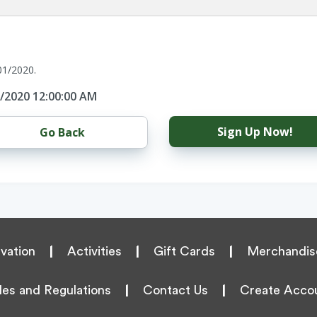
01/2020.
1/2020 12:00:00 AM
Sign Up Now!
Go Back
vation
|
Activities
|
Gift Cards
|
Merchandis
les and Regulations
|
Contact Us
|
Create Acco