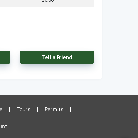
Tell a Friend
e
|
Tours
|
Permits
unt