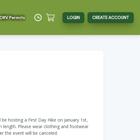
 ORV Permits
LOGIN
CREATE ACCOUNT
l be hosting a First Day Hike on January 1st,
in length. Please wear clothing and footwear
er the event will be canceled.