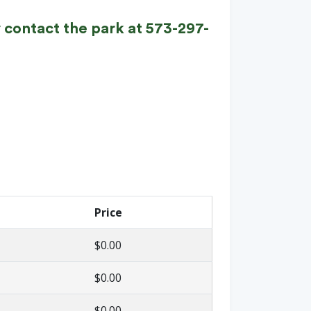
 contact the park at 573-297-
Price
$0.00
$0.00
$0.00