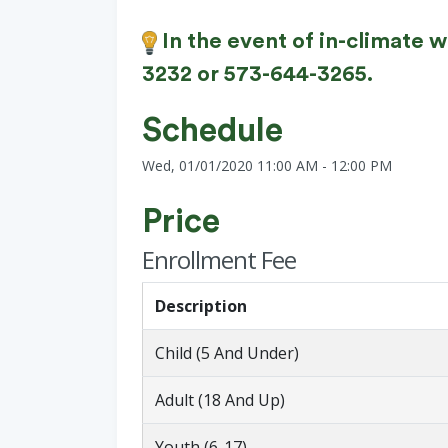
In the event of in-climate 
3232 or 573-644-3265.
Schedule
Wed, 01/01/2020 11:00 AM - 12:00 PM
Price
Enrollment Fee
Description
Child (5 And Under)
Adult (18 And Up)
Youth (6-17)