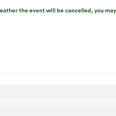
weather the event will be cancelled, you may