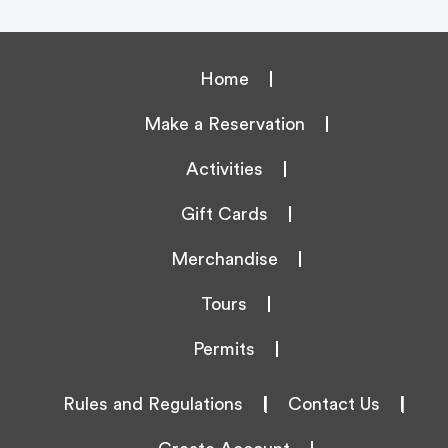
Home
Make a Reservation
Activities
Gift Cards
Merchandise
Tours
Permits
Rules and Regulations
|
Contact Us
|