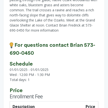
white oaks, bluestem grass and asters become
common. The trail crosses a ravine and reaches a rich
north-facing slope that gives way to dolomite cliffs
overlooking the Lake of the Ozarks. Meet at the Grand
Glaize Shelter at noon. Contact Brian Fredrick at 573-
690-0450 for more information
For questions contact Brian 573-
690-0450
Schedule
01/01/2025 - 01/01/2025
Wed : 12:00 PM - 1:30 PM
Total days: 1
Price
Enrollment Fee
Description
Price