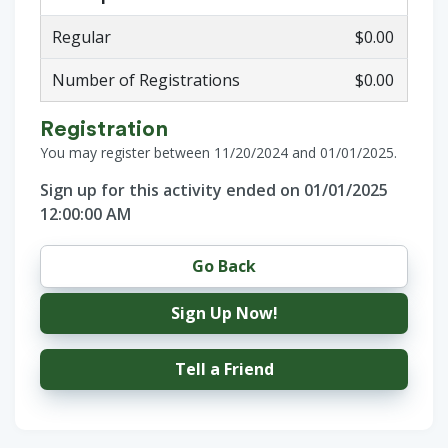
Regular
$0.00
Number of Registrations
$0.00
Registration
You may register between 11/20/2024 and 01/01/2025.
Sign up for this activity ended on 01/01/2025
12:00:00 AM
Go Back
Sign Up Now!
Tell a Friend