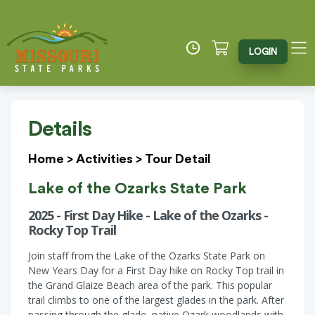
LOGIN
Details
Home
>
Activities
>
Tour Detail
Lake of the Ozarks State Park
2025 - First Day Hike - Lake of the Ozarks -
Rocky Top Trail
Join staff from the Lake of the Ozarks State Park on
New Years Day for a First Day hike on Rocky Top trail in
the Grand Glaize Beach area of the park. This popular
trail climbs to one of the largest glades in the park. After
passing through the glade, native Ozark woodlands with