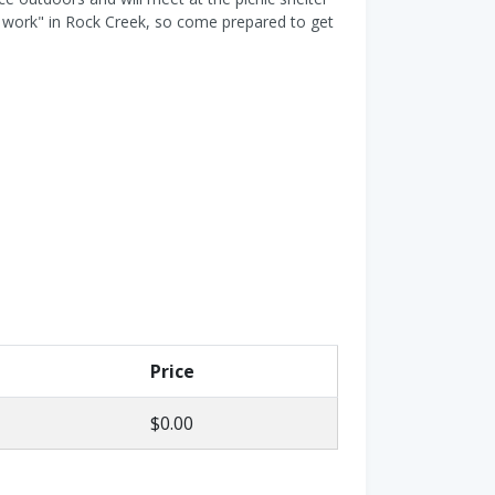
ld work" in Rock Creek, so come prepared to get
Price
$0.00