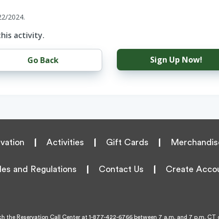
22/2024.
his activity.
Sign Up Now!
Go Back
vation
|
Activities
|
Gift Cards
|
Merchandis
les and Regulations
|
Contact Us
|
Create Acco
h the Reservation Call Center at
1-877-422-6766
between 7 a.m. and 7 p.m. CT d