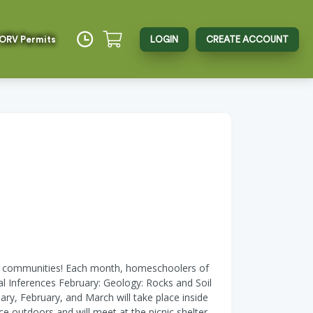
 ORV Permits
LOGIN
CREATE ACCOUNT
ool communities! Each month, homeschoolers of
cal Inferences February: Geology: Rocks and Soil
y, February, and March will take place inside
e outdoors and will meet at the picnic shelter