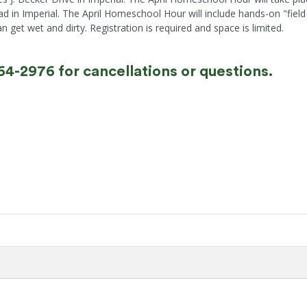
ad in Imperial. The April Homeschool Hour will include hands-on "fie
get wet and dirty. Registration is required and space is limited.
464-2976 for cancellations or questions.