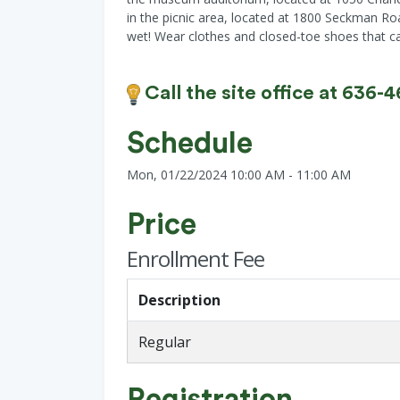
in the picnic area, located at 1800 Seckman Ro
wet! Wear clothes and closed-toe shoes that can 
Call the site office at 636-
Schedule
Mon, 01/22/2024 10:00 AM - 11:00 AM
Price
Enrollment Fee
Description
Regular
Registration