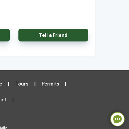
Tell a Friend
e
|
Tours
|
Permits
unt
aily.