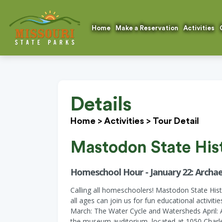
Home
Make a Reservation
Activities
Details
Home
>
Activities
>
Tour Detail
Mastodon State Hist
Homeschool Hour - January 22: Archae
Calling all homeschoolers! Mastodon State His
all ages can join us for fun educational activit
March: The Water Cycle and Watersheds April: 
the museum auditorium, located at 1050 Charles 