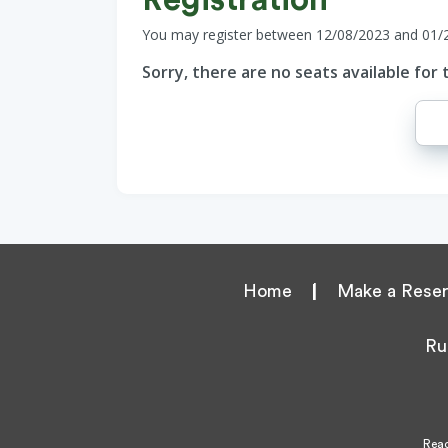
You may register between 12/08/2023 and 01/
Sorry, there are no seats available for t
Home
|
Make a Reser
Ru
Reac