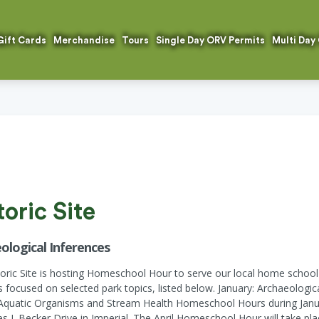
Gift Cards
Merchandise
Tours
Single Day ORV Permits
Multi Day
oric Site
ological Inferences
toric Site is hosting Homeschool Hour to serve our local home sch
ies focused on selected park topics, listed below. January: Archaeologi
Aquatic Organisms and Stream Health Homeschool Hours during Januar
J. Becker Drive in Imperial. The April Homeschool Hour will take plac