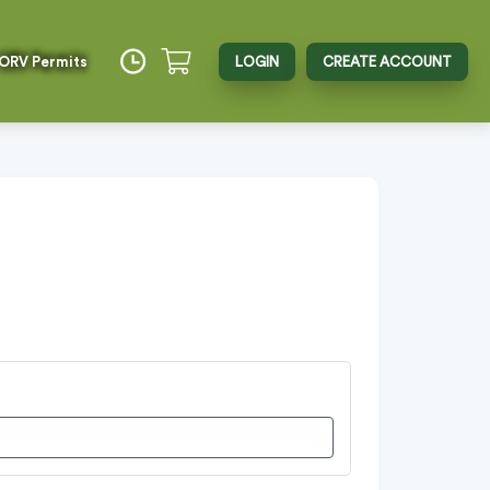
 ORV Permits
LOGIN
CREATE ACCOUNT