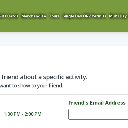
Gift Cards
Merchandise
Tours
Single Day ORV Permits
Multi Day
riend about a specific activity.
 want to show to your friend.
Friend's Email Address
d
: 1:00 PM - 2:00 PM