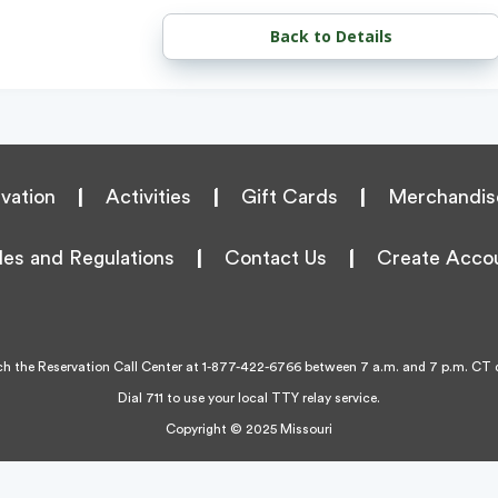
Back to Details
vation
|
Activities
|
Gift Cards
|
Merchandis
les and Regulations
|
Contact Us
|
Create Acco
h the Reservation Call Center at
1-877-422-6766
between 7 a.m. and 7 p.m. CT d
Dial 711 to use your local TTY relay service.
Copyright © 2025 Missouri