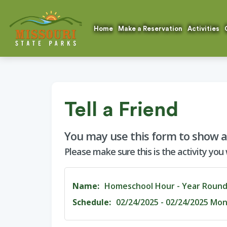
Home
Make a Reservation
Activities
Tell a Friend
You may use this form to show a f
Please make sure this is the activity you
Name:
Homeschool Hour - Year Roun
Schedule:
02/24/2025 - 02/24/2025 Mon 