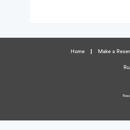
Home
|
Make a Reser
Ru
Reac