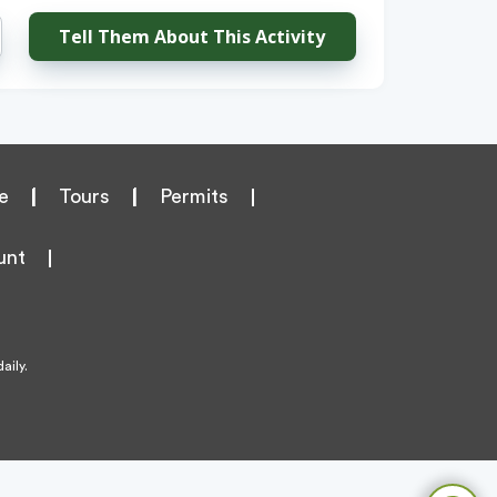
Tell Them About This Activity
e
|
Tours
|
Permits
unt
aily.