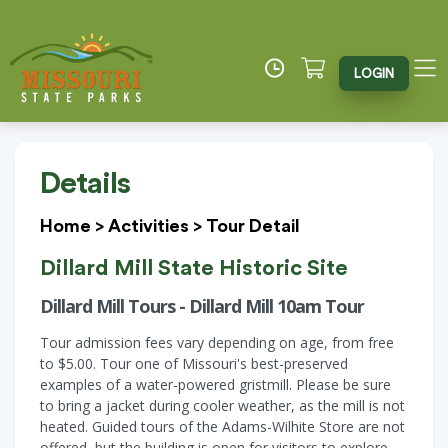
LOGIN
Details
Home
>
Activities
>
Tour Detail
Dillard Mill State Historic Site
Dillard Mill Tours - Dillard Mill 10am Tour
Tour admission fees vary depending on age, from free
to $5.00. Tour one of Missouri's best-preserved
examples of a water-powered gristmill. Please be sure
to bring a jacket during cooler weather, as the mill is not
heated. Guided tours of the Adams-Wilhite Store are not
offered, but the building is open for visitors to explore