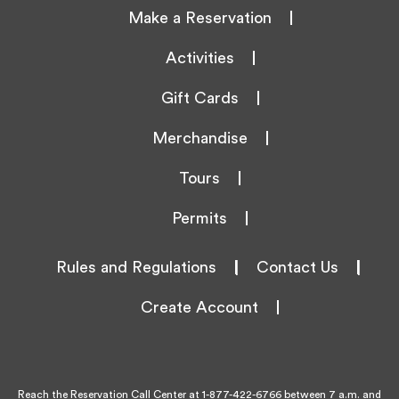
Make a Reservation
Activities
Gift Cards
Merchandise
Tours
Permits
Rules and Regulations
|
Contact Us
|
Create Account
Reach the Reservation Call Center at
1-877-422-6766
between 7 a.m. and