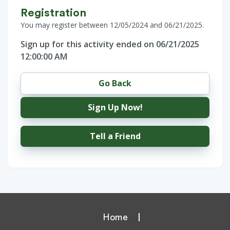
Registration
You may register between 12/05/2024 and 06/21/2025.
Sign up for this activity ended on 06/21/2025
12:00:00 AM
Go Back
Sign Up Now!
Tell a Friend
Home