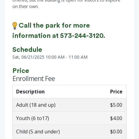
on their own.
Call the park for more
information at 573-244-3120.
Schedule
Sat, 06/21/2025 10:00 AM - 11:00 AM
Price
Enrollment Fee
Description
Price
Adult (18 and up)
$5.00
Youth (6 to17)
$4.00
Child (5 and under)
$0.00