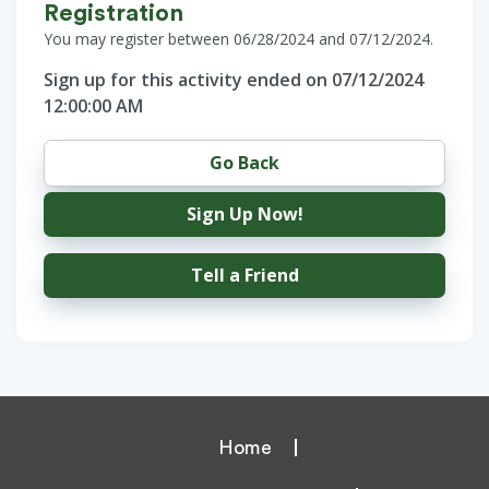
Registration
You may register between 06/28/2024 and 07/12/2024.
Sign up for this activity ended on 07/12/2024
12:00:00 AM
Go Back
Sign Up Now!
Tell a Friend
Home