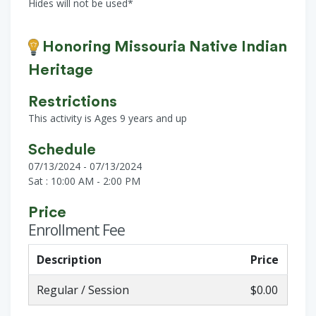
Hides will not be used*
Honoring Missouria Native Indian
Heritage
Restrictions
This activity is Ages 9 years and up
Schedule
07/13/2024 - 07/13/2024
Sat : 10:00 AM - 2:00 PM
Price
Enrollment Fee
Description
Price
Regular / Session
$0.00