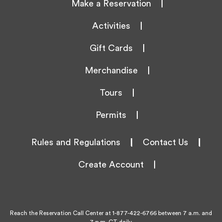
Make a Reservation
Activities
Gift Cards
Merchandise
Tours
Permits
Rules and Regulations
|
Contact Us
|
Create Account
Reach the Reservation Call Center at
1-877-422-6766
between 7 a.m. and
7 p.m. CT daily.