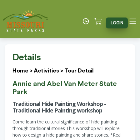
LOGIN
Details
Home
>
Activities
>
Tour Detail
Annie and Abel Van Meter State
Park
Traditional Hide Painting Workshop -
Traditional Hide Painting workshop
Come learn the cultural significance of hide painting
through traditional stories This workshop will explore
how to design a hide painting and share stories. *Real